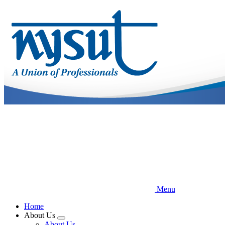
Skip
to
main
content
Menu
Home
About Us
Expand
About Us