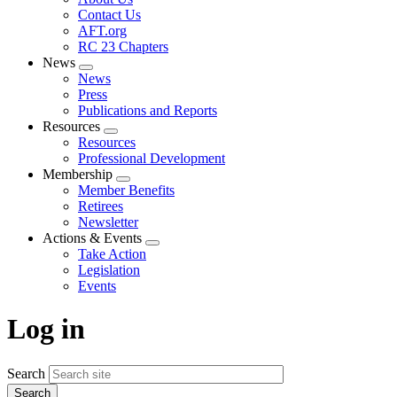
menu
Contact Us
AFT.org
RC 23 Chapters
News
Expand
News
menu
Press
Publications and Reports
Resources
Expand
Resources
menu
Professional Development
Membership
Expand
Member Benefits
menu
Retirees
Newsletter
Actions & Events
Expand
Take Action
menu
Legislation
Events
Log in
Search