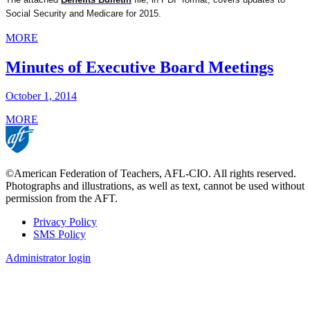
Social Security and Medicare for 2015.
MORE
Minutes of Executive Board Meetings
October 1, 2014
MORE
©American Federation of Teachers, AFL-CIO. All rights reserved.
Photographs and illustrations, as well as text, cannot be used without
permission from the AFT.
Privacy Policy
SMS Policy
Footer
Administrator login