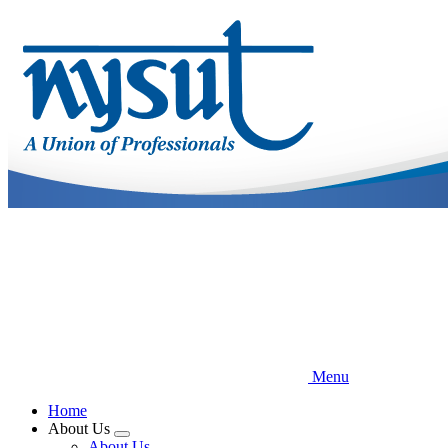
Skip
to
main
content
Menu
Home
About Us
Expand
About Us