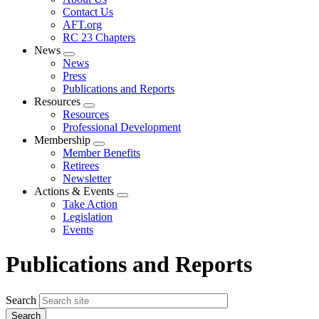
menu
Contact Us
AFT.org
RC 23 Chapters
News
Expand
News
menu
Press
Publications and Reports
Resources
Expand
Resources
menu
Professional Development
Membership
Expand
Member Benefits
menu
Retirees
Newsletter
Actions & Events
Expand
Take Action
menu
Legislation
Events
Publications and Reports
Search