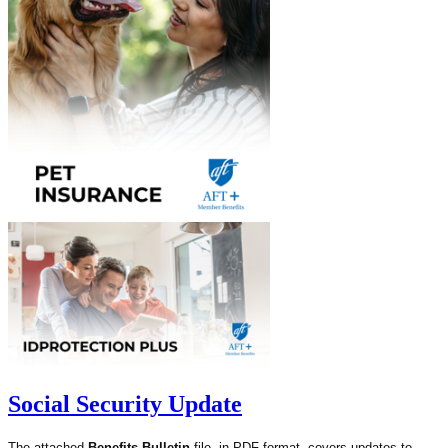
Social Security Update
The attached
Benefits Bulletin
file, in PDF format, covers updates to