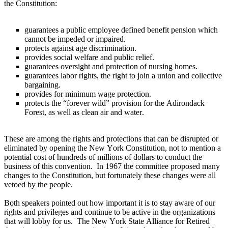
the Constitution:
guarantees a public employee defined benefit pension which
cannot be impeded or impaired.
protects against age discrimination.
provides social welfare and public relief.
guarantees oversight and protection of nursing homes.
guarantees labor rights, the right to join a union and collective
bargaining.
provides for minimum wage protection.
protects the “forever wild” provision for the Adirondack
Forest, as well as clean air and water.
These are among the rights and protections that can be disrupted or
eliminated by opening the New York Constitution, not to mention a
potential cost of hundreds of millions of dollars to conduct the
business of this convention. In 1967 the committee proposed many
changes to the Constitution, but fortunately these changes were all
vetoed by the people.
Both speakers pointed out how important it is to stay aware of our
rights and privileges and continue to be active in the organizations
that will lobby for us. The New York State Alliance for Retired