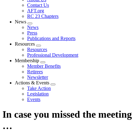
menu
Contact Us
AFT.org
RC 23 Chapters
News
Expand
News
menu
Press
Publications and Reports
Resources
Expand
Resources
menu
Professional Development
Membership
Expand
Member Benefits
menu
Retirees
Newsletter
Actions & Events
Expand
Take Action
menu
Legislation
Events
In case you missed the meeting
…