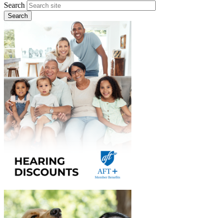
Search