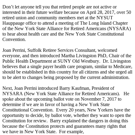
Don’t let anyone tell you that retired people are not active or
interested in their future welfare because on April 28, 2017, over 50
retired union and community members met at the NYSUT
Hauppauge office to attend a meeting of The Long Island Chapter
of the New York State Alliance for Retired Americans (NYSARA)
to hear about health care and the New York State Constitutional
Convention.
Joan Perrini, Suffolk Retiree Services Consultant, welcomed
everyone, and then introduced Martha Livingston PhD, Chair of the
Public Health Department at SUNY Old Westbury. Dr. Livingston
believes that a single payer health care program, similar to Medicare,
should be established in this country for all citizens and she urged all
to be alert to changes being proposed by the current administration.
Next, Joan Perrini introduced Barry Kaufman, President of
NYSARA (New York State Alliance for Retired Americans). He
spoke about the upcoming ballot vote on November 7, 2017 to
determine if we are in favor of having a New York State
Constitutional Convention. Every 20 years, New Yorkers have the
opportunity to decide, by ballot vote, whether they want to open the
Constitution for review. Barry explained the dangers in doing this
because the Constitution protects and guarantees many rights that
we have in New York State. For example,