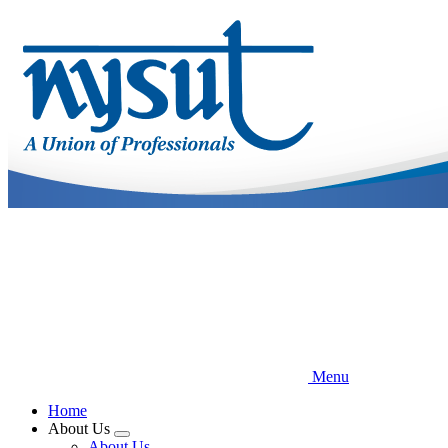
Skip
to
main
content
Menu
Home
About Us
Expand
About Us