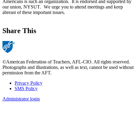
Americans is such an organization. It is endorsed and supported by
our union, NYSUT. We urge you to attend meetings and keep
abreast of these important issues.
Share This
©American Federation of Teachers, AFL-CIO. All rights reserved.
Photographs and illustrations, as well as text, cannot be used without
permission from the AFT.
Privacy Policy
SMS Policy
Footer
Administrator login