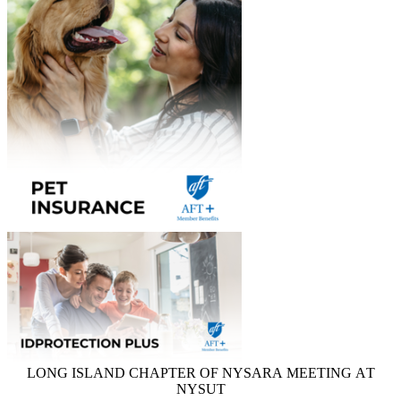
LONG ISLAND CHAPTER OF NYSARA MEETING AT
NYSUT