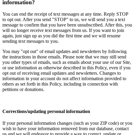
information?
You can end the receipt of text messages at any time. Reply STOP
to opt out. After you send "STOP" to us, we will send you a text
message to confirm that you have been unsubscribed. After this, you
will no longer receive text messages from us. If you want to join
again, just sign up as you did the first time and we will resume
sending text messages to you.
You may "opt out" of email updates and newsletters by following
the instructions in those emails. Please note that we may still send
you other types of emails, such as emails about your use of our Site,
or use information as otherwise described in this Policy, even if you
opt out of receiving email updates and newsletters. Changes to
information in your account do not affect information provided to
others as set forth in this Policy, including in connection with
petitions or donations.
Corrections/updating personal information
If your personal information changes (such as your ZIP code) or you
wish to have your information removed from our database, contact
us and we will endeavor to provide a way to correct, update or