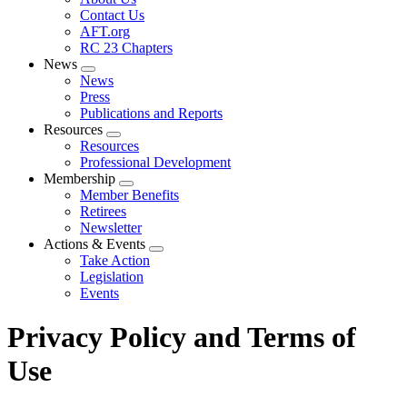
menu
Contact Us
AFT.org
RC 23 Chapters
News
Expand
News
menu
Press
Publications and Reports
Resources
Expand
Resources
menu
Professional Development
Membership
Expand
Member Benefits
menu
Retirees
Newsletter
Actions & Events
Expand
Take Action
menu
Legislation
Events
Privacy Policy and Terms of
Use