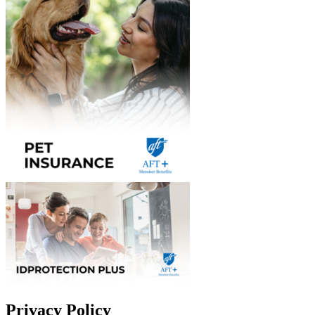
Privacy Policy