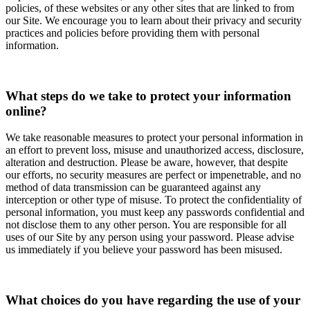
policies, of these websites or any other sites that are linked to from
our Site. We encourage you to learn about their privacy and security
practices and policies before providing them with personal
information.
What steps do we take to protect your information
online?
We take reasonable measures to protect your personal information in
an effort to prevent loss, misuse and unauthorized access, disclosure,
alteration and destruction. Please be aware, however, that despite
our efforts, no security measures are perfect or impenetrable, and no
method of data transmission can be guaranteed against any
interception or other type of misuse. To protect the confidentiality of
personal information, you must keep any passwords confidential and
not disclose them to any other person. You are responsible for all
uses of our Site by any person using your password. Please advise
us immediately if you believe your password has been misused.
What choices do you have regarding the use of your