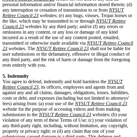
personal information and/or financial information stored therein; (d)
any interruption or cessation of transmission to or from
NYSUT
Retiree Council 23
websites; (e) any bugs, viruses, Trojan horses or
the like, which may be transmitted to or through
NYSUT Retiree
Council 23
websites by any third party; and/or (f) any errors or
omissions in any content, or any loss or damage of any kind
incurred as a result of the use of any content posted, emailed,
transmitted or otherwise made available via
NYSUT Retiree Council
23
websites. The
NYSUT Retiree Council 23
shall not be liable for
user submissions or the defamatory, offensive or illegal conduct of
any third party, and the risk of harm or damage from the foregoing
rests entirely with you.
5. Indemnity
You agree to defend, indemnify and hold harmless the
NYSUT
Retiree Council 23
, its officers, employees and agents from and
against any and all claims, damages, obligations, losses, liabilities,
costs or debt, and expenses (including but not limited to attorneys'
fees) arising from: (a) your use of the
NYSUT Retiree Council 23
website for the purpose of accessing videos and from making
submissions to the
NYSUT Retiree Council 23
websites; (b) your
violation of any term of these Terms of Use; (c) your violation of
any third-party right, including, without limitation, any copyright,
property or privacy right; or (d) any claim that one of your
submissions caused damage to a third party. This defense and