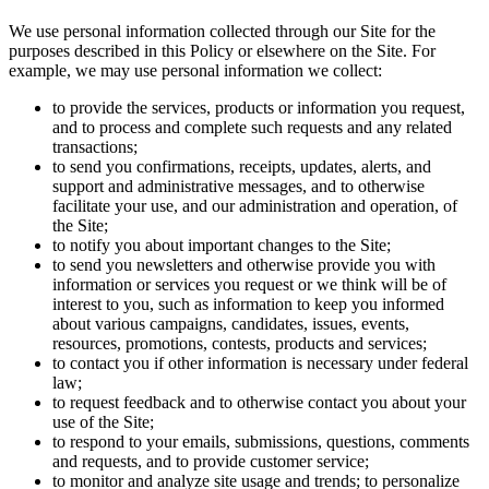
We use personal information collected through our Site for the
purposes described in this Policy or elsewhere on the Site. For
example, we may use personal information we collect:
to provide the services, products or information you request,
and to process and complete such requests and any related
transactions;
to send you confirmations, receipts, updates, alerts, and
support and administrative messages, and to otherwise
facilitate your use, and our administration and operation, of
the Site;
to notify you about important changes to the Site;
to send you newsletters and otherwise provide you with
information or services you request or we think will be of
interest to you, such as information to keep you informed
about various campaigns, candidates, issues, events,
resources, promotions, contests, products and services;
to contact you if other information is necessary under federal
law;
to request feedback and to otherwise contact you about your
use of the Site;
to respond to your emails, submissions, questions, comments
and requests, and to provide customer service;
to monitor and analyze site usage and trends; to personalize