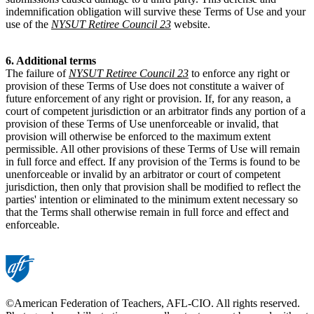
indemnification obligation will survive these Terms of Use and your
use of the
NYSUT Retiree Council 23
website.
6. Additional terms
The failure of
NYSUT Retiree Council 23
to enforce any right or
provision of these Terms of Use does not constitute a waiver of
future enforcement of any right or provision. If, for any reason, a
court of competent jurisdiction or an arbitrator finds any portion of a
provision of these Terms of Use unenforceable or invalid, that
provision will otherwise be enforced to the maximum extent
permissible. All other provisions of these Terms of Use will remain
in full force and effect. If any provision of the Terms is found to be
unenforceable or invalid by an arbitrator or court of competent
jurisdiction, then only that provision shall be modified to reflect the
parties' intention or eliminated to the minimum extent necessary so
that the Terms shall otherwise remain in full force and effect and
enforceable.
©American Federation of Teachers, AFL-CIO. All rights reserved.