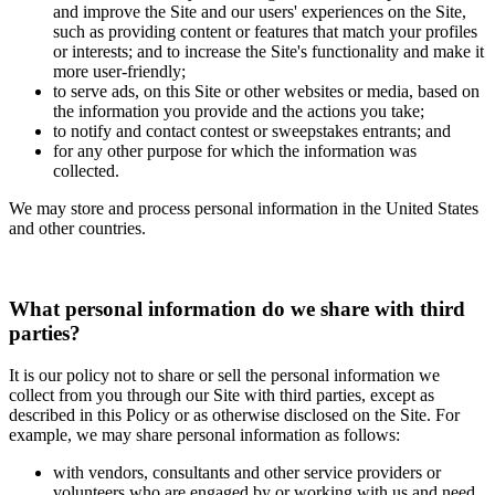
and improve the Site and our users' experiences on the Site,
such as providing content or features that match your profiles
or interests; and to increase the Site's functionality and make it
more user-friendly;
to serve ads, on this Site or other websites or media, based on
the information you provide and the actions you take;
to notify and contact contest or sweepstakes entrants; and
for any other purpose for which the information was
collected.
We may store and process personal information in the United States
and other countries.
What personal information do we share with third
parties?
It is our policy not to share or sell the personal information we
collect from you through our Site with third parties, except as
described in this Policy or as otherwise disclosed on the Site. For
example, we may share personal information as follows:
with vendors, consultants and other service providers or
volunteers who are engaged by or working with us and need