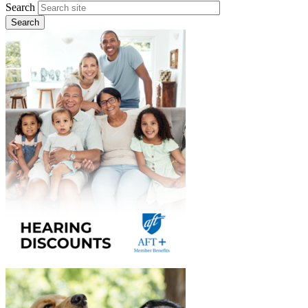
Search