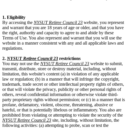
1. Eligibility
By accessing the
NYSUT Retiree Council 23
website, you represent
and warrant that you are 18 years of age or older, and that you have
the right, authority and capacity to agree to and abide by these
Terms of Use. You also represent and warrant that you will use the
website in a manner consistent with any and all applicable laws and
regulations.
2.
NYSUT Retiree Council 23
restrictions
You may not use the
NYSUT Retiree Council 23
website to submit,
transmit, distribute, store or destroy material, including, without
limitation, this website's content (a) in violation of any applicable
law or regulation; (b) in a manner that will infringe the copyright,
trademark, trade secret or other intellectual property rights of others,
or that will violate the privacy, publicity or other personal rights of
others, reveal confidential information or otherwise violate third-
party proprietary rights without permission; or (c) in a manner that is
profane, defamatory, violent, obscene, threatening, abusive or
hateful, or that is potentially libelous or inflammatory. You also are
prohibited from violating or attempting to violate the security of the
NYSUT Retiree Council 23
site, including, without limitation, the
following activities: (a) attempting to probe, scan or test the