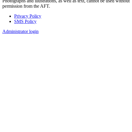
Photographs and illustrations, as well as text, cannot be used without
permission from the AFT.
Privacy Policy
SMS Policy
Footer
Administrator login