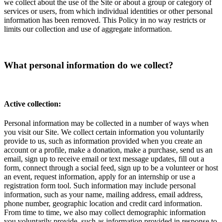
we collect about the use of the Site or about a group or category of
services or users, from which individual identities or other personal
information has been removed. This Policy in no way restricts or
limits our collection and use of aggregate information.
What personal information do we collect?
Active collection:
Personal information may be collected in a number of ways when
you visit our Site. We collect certain information you voluntarily
provide to us, such as information provided when you create an
account or a profile, make a donation, make a purchase, send us an
email, sign up to receive email or text message updates, fill out a
form, connect through a social feed, sign up to be a volunteer or host
an event, request information, apply for an internship or use a
registration form tool. Such information may include personal
information, such as your name, mailing address, email address,
phone number, geographic location and credit card information.
From time to time, we also may collect demographic information
you voluntarily provide, such as information provided in response to