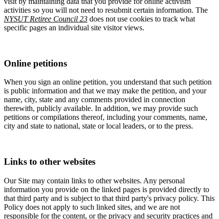
visit by maintaining data that you provide for online activism
activities so you will not need to resubmit certain information. The
NYSUT Retiree Council 23
does not use cookies to track what
specific pages an individual site visitor views.
Online petitions
When you sign an online petition, you understand that such petition
is public information and that we may make the petition, and your
name, city, state and any comments provided in connection
therewith, publicly available. In addition, we may provide such
petitions or compilations thereof, including your comments, name,
city and state to national, state or local leaders, or to the press.
Links to other websites
Our Site may contain links to other websites. Any personal
information you provide on the linked pages is provided directly to
that third party and is subject to that third party's privacy policy. This
Policy does not apply to such linked sites, and we are not
responsible for the content, or the privacy and security practices and