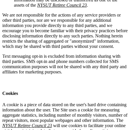
assets of the
NYSUT Retiree Council 23
.
We are not responsible for the actions of any service providers or
other third parties, nor are we responsible for any additional
information you provide directly to any third parties, and we
encourage you to become familiar with their privacy practices before
disclosing information directly to any such parties. Nothing herein
restricts the sharing of aggregated or "anonymized" information,
which may be shared with third parties without your consent.
Text messaging opt-in is excluded from information sharing with
third parties. SMS opt-in and phone numbers collected for SMS
communication purposes will not be shared with any third party and
affiliates for marketing purposes.
Cookies
A cookie is a piece of data stored on the user's hard drive containing
information about the user. The Site uses a cookie for measuring
aggregate statistics, including number of monthly visitors, number of
repeat visitors, most popular webpages and other information. The
NYSUT Retiree Council 23
will use cookies to facilitate your online