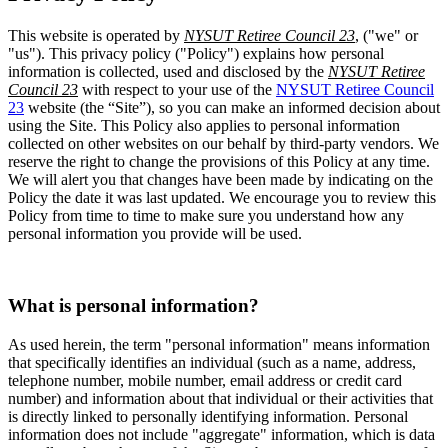
This website is operated by
NYSUT Retiree Council 23
, ("we" or
"us"). This privacy policy ("Policy") explains how personal
information is collected, used and disclosed by the
NYSUT Retiree
Council 23
with respect to your use of the
NYSUT Retiree Council
23
website (the “Site”), so you can make an informed decision about
using the Site. This Policy also applies to personal information
collected on other websites on our behalf by third-party vendors. We
reserve the right to change the provisions of this Policy at any time.
We will alert you that changes have been made by indicating on the
Policy the date it was last updated. We encourage you to review this
Policy from time to time to make sure you understand how any
personal information you provide will be used.
What is personal information?
As used herein, the term "personal information" means information
that specifically identifies an individual (such as a name, address,
telephone number, mobile number, email address or credit card
number) and information about that individual or their activities that
is directly linked to personally identifying information. Personal
information does not include "aggregate" information, which is data