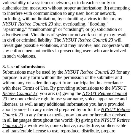
vulnerability of a system or network, or to breach security or
authentication measures without proper authorization; (b) attempting
to interfere with communication to any user, host or network,
including, without limitation, by submitting a virus to this or any
NYSUT Retiree Council 23
site, overloading, "flooding,"
"spamming," "mailbombing" or "crashing"; or (c) solicitation or
advertisement. Violations of system or network security may result
in civil or criminal liability. The
NYSUT Retiree Council 23
will
investigate possible violations, and may involve, and cooperate with,
law enforcement authorities in prosecuting users who are involved
in such violations.
3. Use of submissions
Submissions may be used by the
NYSUT Retiree Council 23
for any
purpose in any form without the permission of the submitter and
without any consideration apart from participation in accordance
with these Terms of Use. By providing submissions to the
NYSUT
Retiree Council 23
, you are: (a) giving the
NYSUT Retiree Council
23
the nonexclusive right to use your name, voice, appearance and
likeness, as well as any additional information you have provided
about yourself in any material prepared by or for the
NYSUT Retiree
Council 23
in any form or media, now known or hereafter devised,
in all languages throughout the world; (b) giving the
NYSUT Retiree
Council 23
a worldwide, nonexclusive, royalty-free, sublicensable
and transferable license to use, reproduce, distribute, prepare