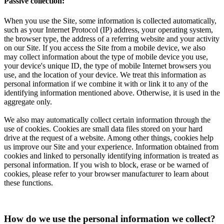
Passive collection:
When you use the Site, some information is collected automatically,
such as your Internet Protocol (IP) address, your operating system,
the browser type, the address of a referring website and your activity
on our Site. If you access the Site from a mobile device, we also
may collect information about the type of mobile device you use,
your device's unique ID, the type of mobile Internet browsers you
use, and the location of your device. We treat this information as
personal information if we combine it with or link it to any of the
identifying information mentioned above. Otherwise, it is used in the
aggregate only.
We also may automatically collect certain information through the
use of cookies. Cookies are small data files stored on your hard
drive at the request of a website. Among other things, cookies help
us improve our Site and your experience. Information obtained from
cookies and linked to personally identifying information is treated as
personal information. If you wish to block, erase or be warned of
cookies, please refer to your browser manufacturer to learn about
these functions.
How do we use the personal information we collect?