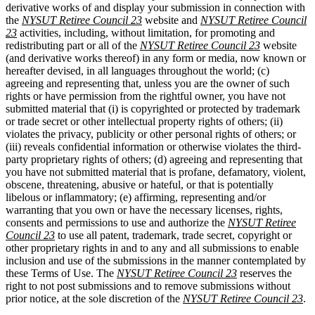
derivative works of and display your submission in connection with
the
NYSUT Retiree Council 23
website and
NYSUT Retiree Council
23
activities, including, without limitation, for promoting and
redistributing part or all of the
NYSUT Retiree Council 23
website
(and derivative works thereof) in any form or media, now known or
hereafter devised, in all languages throughout the world; (c)
agreeing and representing that, unless you are the owner of such
rights or have permission from the rightful owner, you have not
submitted material that (i) is copyrighted or protected by trademark
or trade secret or other intellectual property rights of others; (ii)
violates the privacy, publicity or other personal rights of others; or
(iii) reveals confidential information or otherwise violates the third-
party proprietary rights of others; (d) agreeing and representing that
you have not submitted material that is profane, defamatory, violent,
obscene, threatening, abusive or hateful, or that is potentially
libelous or inflammatory; (e) affirming, representing and/or
warranting that you own or have the necessary licenses, rights,
consents and permissions to use and authorize the
NYSUT Retiree
Council 23
to use all patent, trademark, trade secret, copyright or
other proprietary rights in and to any and all submissions to enable
inclusion and use of the submissions in the manner contemplated by
these Terms of Use. The
NYSUT Retiree Council 23
reserves the
right to not post submissions and to remove submissions without
prior notice, at the sole discretion of the
NYSUT Retiree Council 23
.