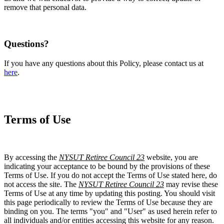
remove that personal data.
Questions?
If you have any questions about this Policy, please contact us at
here
.
Terms of Use
By accessing the
NYSUT Retiree Council 23
website, you are
indicating your acceptance to be bound by the provisions of these
Terms of Use. If you do not accept the Terms of Use stated here, do
not access the site. The
NYSUT Retiree Council 23
may revise these
Terms of Use at any time by updating this posting. You should visit
this page periodically to review the Terms of Use because they are
binding on you. The terms "you" and "User" as used herein refer to
all individuals and/or entities accessing this website for any reason.