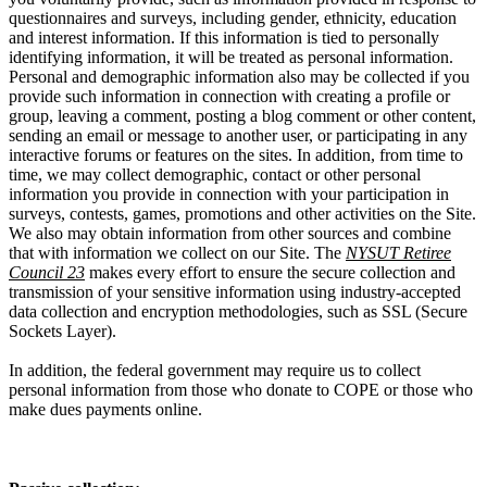
questionnaires and surveys, including gender, ethnicity, education
and interest information. If this information is tied to personally
identifying information, it will be treated as personal information.
Personal and demographic information also may be collected if you
provide such information in connection with creating a profile or
group, leaving a comment, posting a blog comment or other content,
sending an email or message to another user, or participating in any
interactive forums or features on the sites. In addition, from time to
time, we may collect demographic, contact or other personal
information you provide in connection with your participation in
surveys, contests, games, promotions and other activities on the Site.
We also may obtain information from other sources and combine
that with information we collect on our Site. The
NYSUT Retiree
Council 23
makes every effort to ensure the secure collection and
transmission of your sensitive information using industry-accepted
data collection and encryption methodologies, such as SSL (Secure
Sockets Layer).
In addition, the federal government may require us to collect
personal information from those who donate to COPE or those who
make dues payments online.