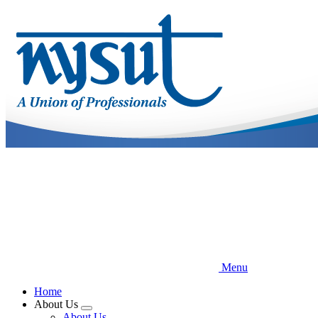
Skip
to
main
content
Menu
Home
About Us
Expand
About Us