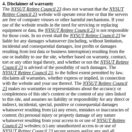
4. Disclaimer of warranty
The
NYSUT Retiree Council 23
does not warrant that the
NYSUT
Retiree Council 23
website will operate error-free or that the servers
are free of computer viruses or other harmful mechanisms. If your
use of the website results in the need for servicing or replacing
equipment or data, the
NYSUT Retiree Council 23
is not responsible
for those costs. In no event shall the
NYSUT Retiree Council 23
be
liable for any damages whatsoever (including, without limitation,
incidental and consequential damages, lost profits or damages
resulting from lost data or business interruption) resulting from the
use or inability to use the site, whether based on warranty, contract,
tort or any other legal theory, and whether or not the
NYSUT Retiree
Council 23
is advised of the possibility of such damages. The
NYSUT Retiree Council 23
, to the fullest extent permitted by law,
disclaims all warranties, whether express or implied, in connection
with the website and your use thereof. The
NYSUT Retiree Council
23
makes no warranties or representations about the accuracy or
completeness of this site's content or the content of any sites linked
to this site, and assumes no liability or responsibility for any direct or
indirect, incidental, special, punitive or consequential damages
whatsoever resulting from (a) any errors, mistakes or inaccuracies of
content; (b) personal injury or property damage of any nature
whatsoever resulting from your access to or use of
NYSUT Retiree
Council 23
websites; (c) any unauthorized access to or use of
NYSUT Retiree Council 23
secure servers and/or any and all