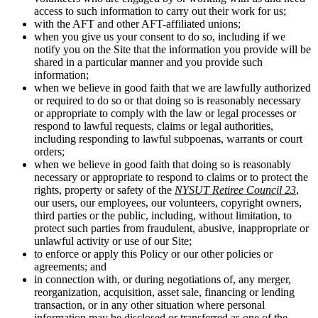
access to such information to carry out their work for us;
with the AFT and other AFT-affiliated unions;
when you give us your consent to do so, including if we
notify you on the Site that the information you provide will be
shared in a particular manner and you provide such
information;
when we believe in good faith that we are lawfully authorized
or required to do so or that doing so is reasonably necessary
or appropriate to comply with the law or legal processes or
respond to lawful requests, claims or legal authorities,
including responding to lawful subpoenas, warrants or court
orders;
when we believe in good faith that doing so is reasonably
necessary or appropriate to respond to claims or to protect the
rights, property or safety of the
NYSUT Retiree Council 23
,
our users, our employees, our volunteers, copyright owners,
third parties or the public, including, without limitation, to
protect such parties from fraudulent, abusive, inappropriate or
unlawful activity or use of our Site;
to enforce or apply this Policy or our other policies or
agreements; and
in connection with, or during negotiations of, any merger,
reorganization, acquisition, asset sale, financing or lending
transaction, or in any other situation where personal
information may be disclosed or transferred as one of the