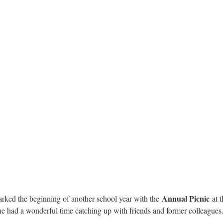
Annual Picnic
ked the beginning of another school year with the
at 
one had a wonderful time catching up with friends and former colleagues