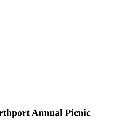
rthport Annual Picnic