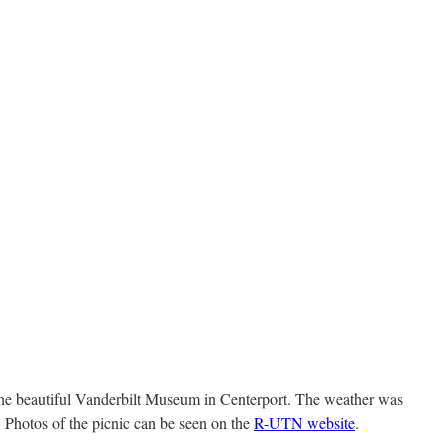
the beautiful Vanderbilt Museum in Centerport. The weather was
. Photos of the picnic can be seen on the
R-UTN website
.