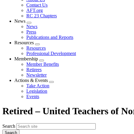
menu
Contact Us
AFT.org
RC 23 Chapters
News
Expand
News
menu
Press
Publications and Reports
Resources
Expand
Resources
menu
Professional Development
Membership
Expand
Member Benefits
menu
Retirees
Newsletter
Actions & Events
Expand
Take Action
menu
Legislation
Events
Retired – United Teachers of No
Search