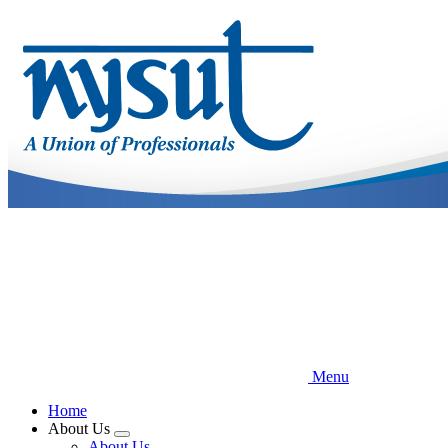
Skip
to
main
content
Menu
Home
About Us
Expand
About Us