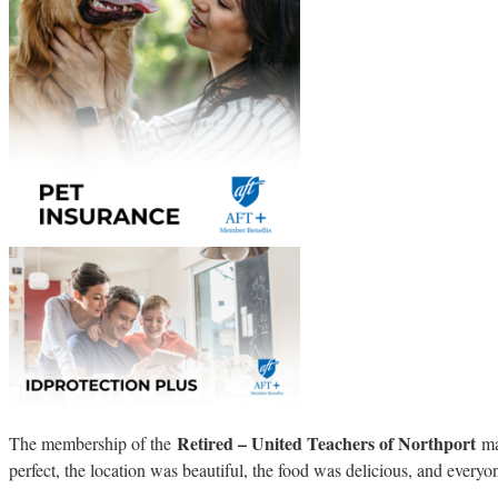
Retired – United Teachers of Northport
The membership of the
mar
perfect, the location was beautiful, the food was delicious, and every