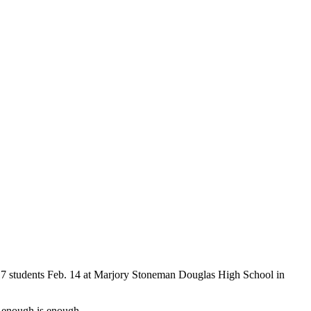
f 17 students Feb. 14 at Marjory Stoneman Douglas High School in
 enough is enough.