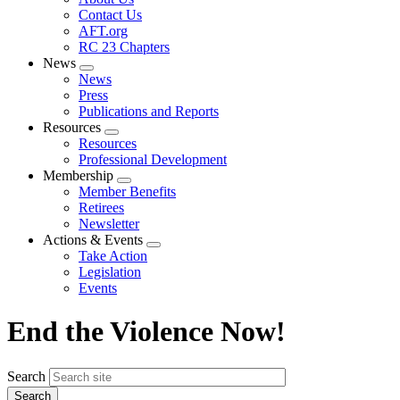
menu
Contact Us
AFT.org
RC 23 Chapters
News
Expand
News
menu
Press
Publications and Reports
Resources
Expand
Resources
menu
Professional Development
Membership
Expand
Member Benefits
menu
Retirees
Newsletter
Actions & Events
Expand
Take Action
menu
Legislation
Events
End the Violence Now!
Search