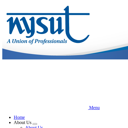
Skip
to
main
content
Menu
Home
About Us
Expand
About Us