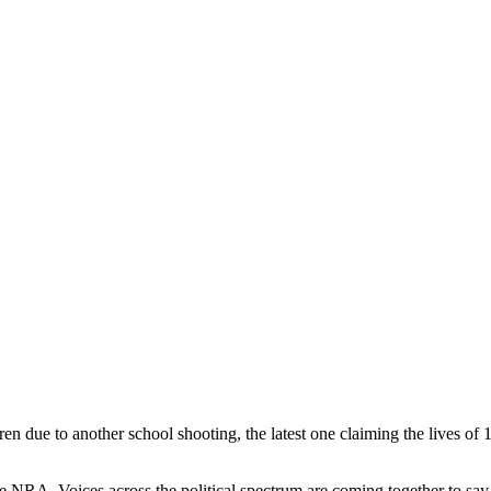
en due to another school shooting, the latest one claiming the lives o
 NRA. Voices across the political spectrum are coming together to say