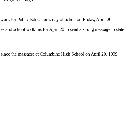
ork for Public Education's day of action on Friday, April 20.
s and school walk-ins for April 20 to send a strong message to state
 since the massacre at Columbine High School on April 20, 1999.