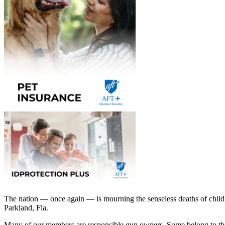
The nation — once again — is mourning the senseless deaths of childr
Parkland, Fla.
Many of our members are responsible gun owners. Some belong to the