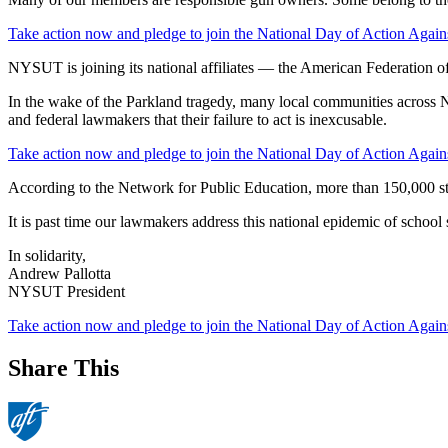
Take action now and pledge to join the National Day of Action Again
NYSUT is joining its national affiliates — the American Federation o
In the wake of the Parkland tragedy, many local communities across Ne
and federal lawmakers that their failure to act is inexcusable.
Take action now and pledge to join the National Day of Action Again
According to the Network for Public Education, more than 150,000 s
It is past time our lawmakers address this national epidemic of school
In solidarity,
Andrew Pallotta
NYSUT President
Take action now and pledge to join the National Day of Action Again
Share This