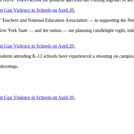
st Gun Violence in Schools on April 20.
f Teachers and National Education Association — in supporting the Netw
w York State — and the nation — are planning candlelight vigils, rallie
st Gun Violence in Schools on April 20.
tudents attending K-12 schools have experienced a shooting on campus
 shootings.
st Gun Violence in Schools on April 20.