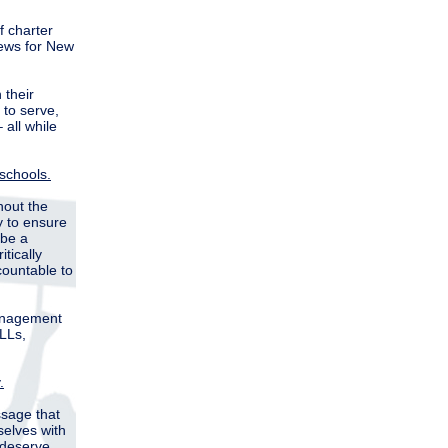
f charter
news for New
 their
 to serve,
 all while
 schools.
hout the
y to ensure
 be a
tically
ountable to
management
ELLs,
.
ssage that
selves with
 deserve