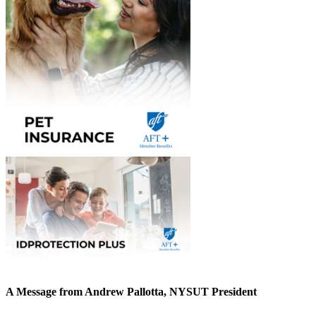
A Message from Andrew Pallotta, NYSUT President