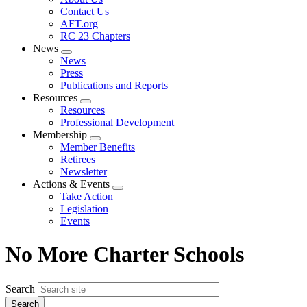
menu
Contact Us
AFT.org
RC 23 Chapters
News
Expand
News
menu
Press
Publications and Reports
Resources
Expand
Resources
menu
Professional Development
Membership
Expand
Member Benefits
menu
Retirees
Newsletter
Actions & Events
Expand
Take Action
menu
Legislation
Events
No More Charter Schools
Search