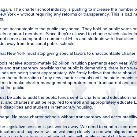
again. The charter school industry is pushing to increase the number o
New York – without requiring any reforms or transparency. This is bad 
ts.
 not accountable to the public they serve. They hold no public votes on
ets or board members. Since they're allowed to choose which students
not serve a comparable number of ELLs and students with disabilities –
ds away from traditional public schools.
that New York must stop giving special favors to unaccountable charter
ols receive approximately $2 billion in tuition payments each year. Wit
ity and transparency provisions the public is demanding, there is no wa
funds are being spent appropriately. We firmly believe that there should
n the authorization of any new charter schools until the state enacts cri
rms to make charter management operators more transparent and acc
nd the public.
ust be able to audit the public funds sent to charters and education 
ns, and charters must be required to enroll and appropriately educate 
h disabilities and students in temporary housing.
age: No more charter schools without transparency and accountability
the legislative session is just weeks away. We need to send a clear me
ucators and taxpayers will be watching closely to see who aligns them
orate charter interests and who stands with public school children who