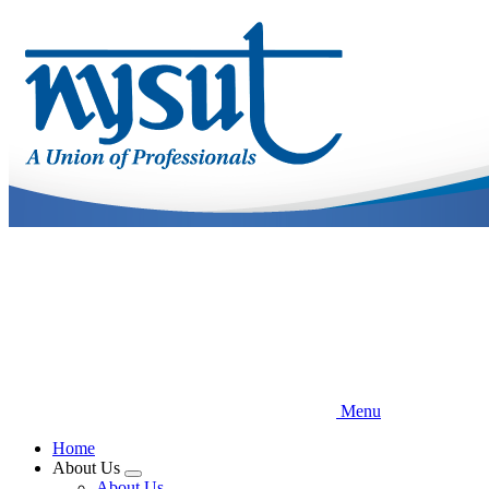
Skip
to
main
content
Menu
Home
About Us
Expand
About Us